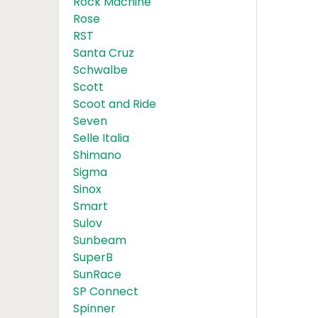
Rock Machine
Rose
RST
Santa Cruz
Schwalbe
Scott
Scoot and Ride
Seven
Selle Italia
Shimano
Sigma
Sinox
Smart
Sulov
Sunbeam
SuperB
SunRace
SP Connect
Spinner