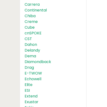
Carrera
Continental
Chiba
Creme
Cube
cnSPOKE
CST
Dahon
Delandy
Dema
Diamondback
Drag
E-TWOW
Echowell
Elite
ESI
Extend
Exustar