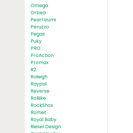
Omega
Orbea
Pearl Izumi
Peruzzo
Pegas
Puky
PRO
ProAction
Promax
R2
Raleigh
Raypal
Reverse
RoBike
RockShox
Romet
Royal Baby
Riesel Design