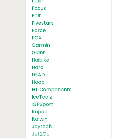
Fakir
Focus
Felt
Fivestars
Force
FOX
Garmin
Giant
Haibike
Haro
HEAD
Hoop
HT Components
IceToolz
iGPSport
Impac
Italwin
Joytech
Jet2Go