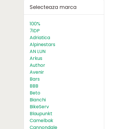
Selecteaza marca
100%
7iDP
Adriatica
Alpinestars
AN LUN
Arkus
Author
Avenir
Bars
BBB
Beto
Bianchi
BikeServ
Blaupunkt
Camelbak
Cannondale