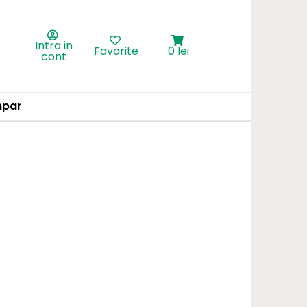
Intra in
Favorite
0 lei
cont
par