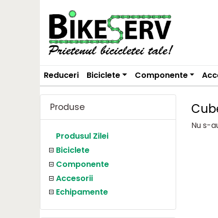
Reduceri
Biciclete
Componente
Acc
Cub
Produse
Nu s-a
Produsul Zilei
Biciclete
Componente
Accesorii
Echipamente