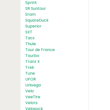
Sprint
SR Suntour
Sram
SquareDuck
Superior
SXT
Tacx
Thule
Tour de France
Tourbo
Tranz X
Trek
Tune
UFOR
Univega
Velo
VeeTire
Velors
Velosock