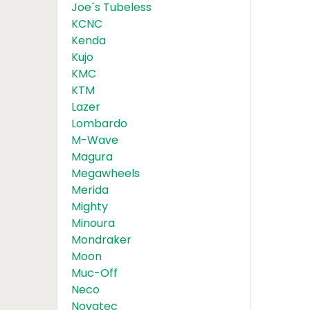
Joe`s Tubeless
KCNC
Kenda
Kujo
KMC
KTM
Lazer
Lombardo
M-Wave
Magura
Megawheels
Merida
Mighty
Minoura
Mondraker
Moon
Muc-Off
Neco
Novatec