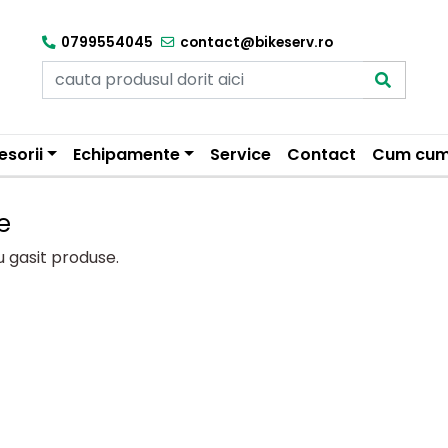
0799554045
contact@bikeserv.ro
esorii
Echipamente
Service
Contact
Cum cum
e
u gasit produse.