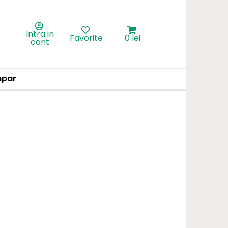
Intra in
Favorite
0 lei
cont
par