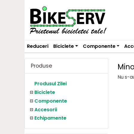
Reduceri
Biciclete
Componente
Acc
Min
Produse
Nu s-a
Produsul Zilei
Biciclete
Componente
Accesorii
Echipamente