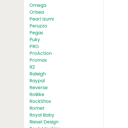
Omega
Orbea
Pearl Izumi
Peruzzo
Pegas
Puky
PRO
ProAction
Promax
R2
Raleigh
Raypal
Reverse
RoBike
RockShox
Romet
Royal Baby
Riesel Design