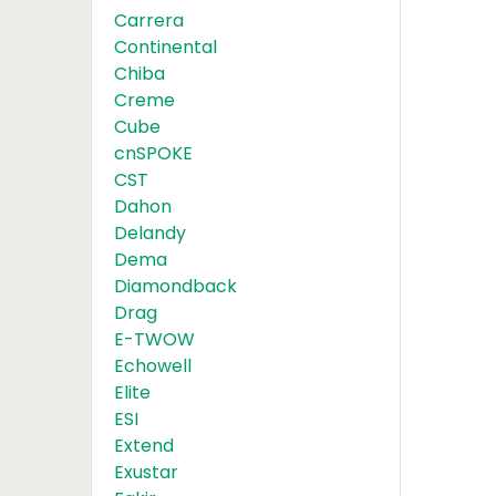
Carrera
Continental
Chiba
Creme
Cube
cnSPOKE
CST
Dahon
Delandy
Dema
Diamondback
Drag
E-TWOW
Echowell
Elite
ESI
Extend
Exustar