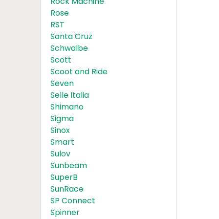
Rock Machine
Rose
RST
Santa Cruz
Schwalbe
Scott
Scoot and Ride
Seven
Selle Italia
Shimano
Sigma
Sinox
Smart
Sulov
Sunbeam
SuperB
SunRace
SP Connect
Spinner