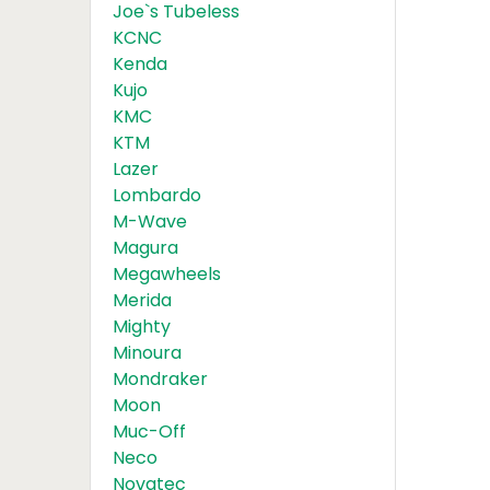
Joe`s Tubeless
KCNC
Kenda
Kujo
KMC
KTM
Lazer
Lombardo
M-Wave
Magura
Megawheels
Merida
Mighty
Minoura
Mondraker
Moon
Muc-Off
Neco
Novatec