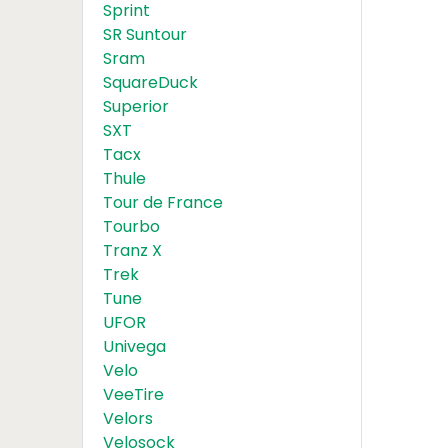
Sprint
SR Suntour
Sram
SquareDuck
Superior
SXT
Tacx
Thule
Tour de France
Tourbo
Tranz X
Trek
Tune
UFOR
Univega
Velo
VeeTire
Velors
Velosock