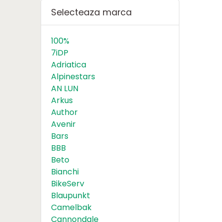
Selecteaza marca
100%
7iDP
Adriatica
Alpinestars
AN LUN
Arkus
Author
Avenir
Bars
BBB
Beto
Bianchi
BikeServ
Blaupunkt
Camelbak
Cannondale