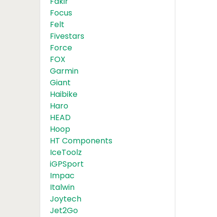
Fakir
Focus
Felt
Fivestars
Force
FOX
Garmin
Giant
Haibike
Haro
HEAD
Hoop
HT Components
IceToolz
iGPSport
Impac
Italwin
Joytech
Jet2Go