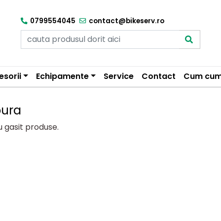
0799554045
contact@bikeserv.ro
esorii
Echipamente
Service
Contact
Cum cum
oura
u gasit produse.